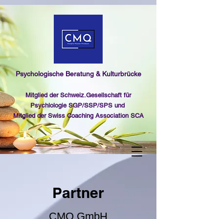
Psychologische Beratung & Kulturbrücke
Mitglied der Schweiz.Gesellschaft für
Psychlologie SGP/SSP/SPS und
Mitglied der Swiss Coaching Association SCA
Partner
CMQ GmbH