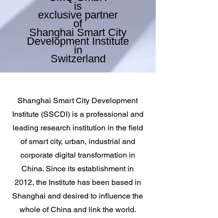
is
exclusive partner
of
Shanghai Smart City
Development Institute
in
Switzerla
nd
Shanghai Smart City Development
Institute (SSCDI) is a professional and
leading research institution in the field
of smart city, urban, industrial and
corporate digital transformation in
China. Since its establishment in
2012, the Institute has been based in
Shanghai and desired to influence the
whole of China and link the world.